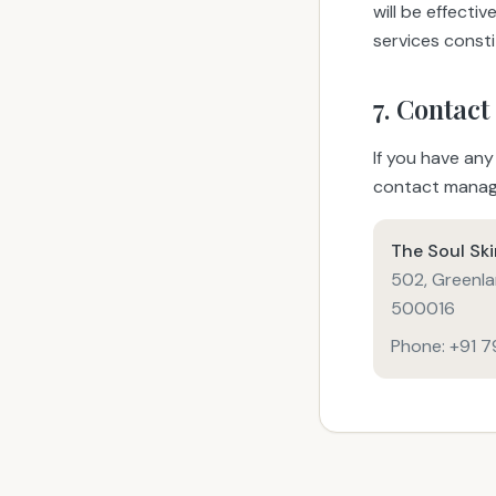
will be effecti
services const
7. Contact
If you have any
contact manag
The Soul Sk
502, Greenla
500016
Phone: +91 