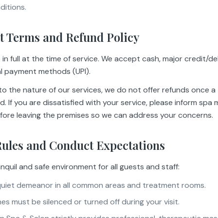
ditions.
t Terms and Refund Policy
in full at the time of service. We accept cash, major credit/de
al payment methods (UPI).
o the nature of our services, we do not offer refunds once a
. If you are dissatisfied with your service, please inform sp
fore leaving the premises so we can address your concerns.
Rules and Conduct Expectations
nquil and safe environment for all guests and staff:
quiet demeanor in all common areas and treatment rooms.
s must be silenced or turned off during your visit.