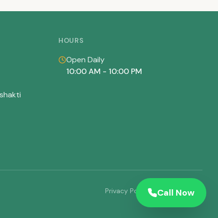
HOURS
Open Daily
10:00 AM - 10:00 PM
shakti
Privacy Policy
Terms of Service
Call Now