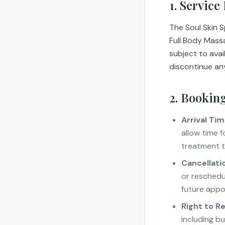
1. Service
The Soul Skin 
Full Body Mass
subject to avai
discontinue any
2. Booking
Arrival Tim
allow time f
treatment 
Cancellati
or reschedul
future appo
Right to R
including bu