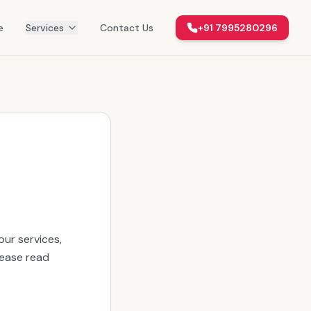
e
Services
Contact Us
+91 7995280296
ur services,
lease read