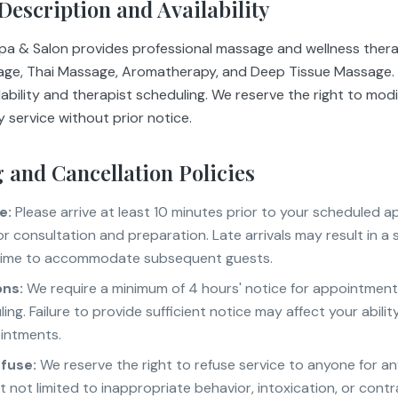
 Description and Availability
Spa & Salon provides professional massage and wellness therap
age, Thai Massage, Aromatherapy, and Deep Tissue Massage. A
lability and therapist scheduling. We reserve the right to modi
 service without prior notice.
 and Cancellation Policies
e:
Please arrive at least 10 minutes prior to your scheduled 
or consultation and preparation. Late arrivals may result in a
time to accommodate subsequent guests.
ons:
We require a minimum of 4 hours' notice for appointment
ing. Failure to provide sufficient notice may affect your abili
intments.
efuse:
We reserve the right to refuse service to anyone for an
t not limited to inappropriate behavior, intoxication, or contr