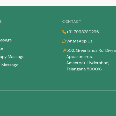
S
CONTACT
+91 7995280296
assage
WhatsApp Us
ge
502, Greenlands Rd, Divya
apy Massage
Appartments
,
Ameerpet, Hyderabad
,
e Massage
Telangana
500016