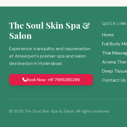
The Soul Skin Spa &
QUICK LINK
Salon
Home
Full Body M
Experience tranquility and rejuvenation
Thai Massa
at Ameerpet's premier spa and salon
Aroma Ther
destination in Hyderabad.
Deep Tissu
Book Now: +91 7995280296
Contact Us
©
2026
The Soul Skin Spa & Salon. All rights reserved.