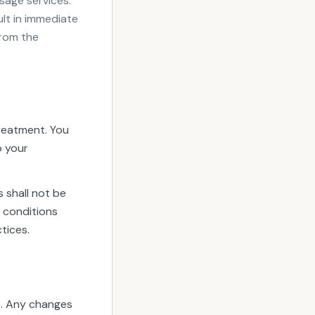
sage services.
ult in immediate
from the
treatment. You
o your
 shall not be
g conditions
tices.
e. Any changes