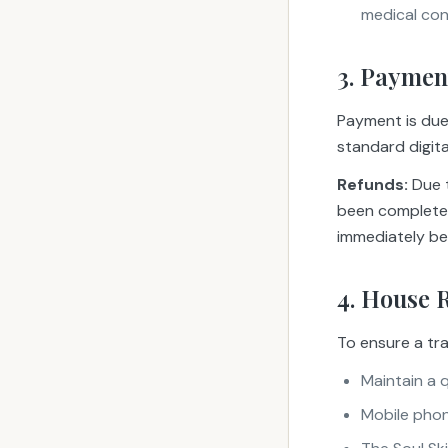
medical con
3. Paymen
Payment is due 
standard digit
Refunds:
Due t
been completed
immediately be
4. House 
To ensure a tra
Maintain a 
Mobile phone