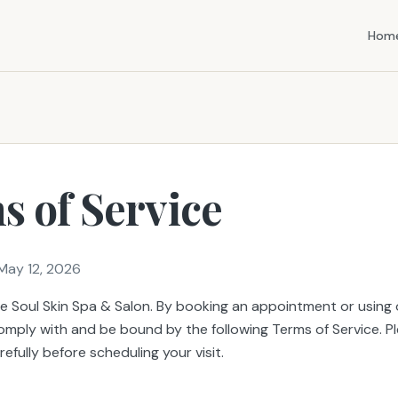
Hom
s of Service
May 12, 2026
 Soul Skin Spa & Salon. By booking an appointment or using o
omply with and be bound by the following Terms of Service. P
efully before scheduling your visit.