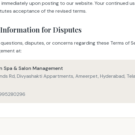
ve immediately upon posting to our website. Your continued us
itutes acceptance of the revised terms.
 Information for Disputes
 questions, disputes, or concerns regarding these Terms of Se
ement at:
in Spa & Salon Management
nds Rd, Divyashakti Appartments, Ameerpet, Hyderabad, Tel
7995280296