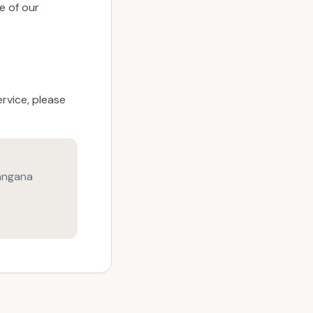
e of our
rvice, please
angana