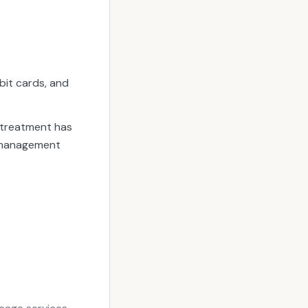
bit cards, and
 treatment has
a management