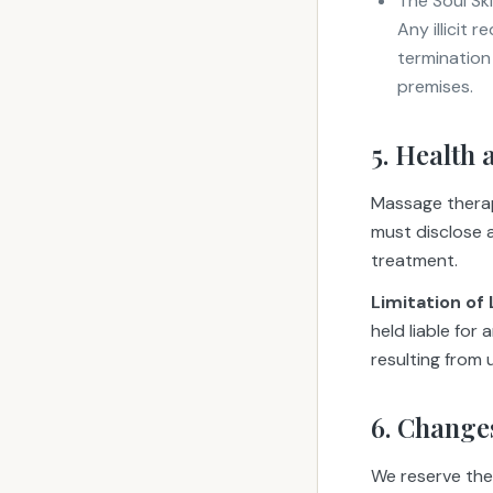
The Soul Sk
Any illicit 
termination
premises.
5. Health 
Massage therapy
must disclose al
treatment.
Limitation of L
held liable for
resulting from
6. Change
We reserve the