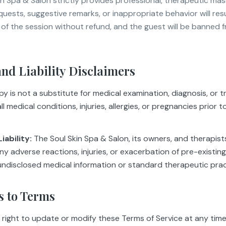
in Spa & Salon strictly provides professional, therapeutic mas
requests, suggestive remarks, or inappropriate behavior will res
 of the session without refund, and the guest will be banned 
and Liability Disclaimers
 is not a substitute for medical examination, diagnosis, or 
l medical conditions, injuries, allergies, or pregnancies prior t
iability:
The Soul Skin Spa & Salon, its owners, and therapists
 any adverse reactions, injuries, or exacerbation of pre-existin
 undisclosed medical information or standard therapeutic prac
s to Terms
 right to update or modify these Terms of Service at any tim