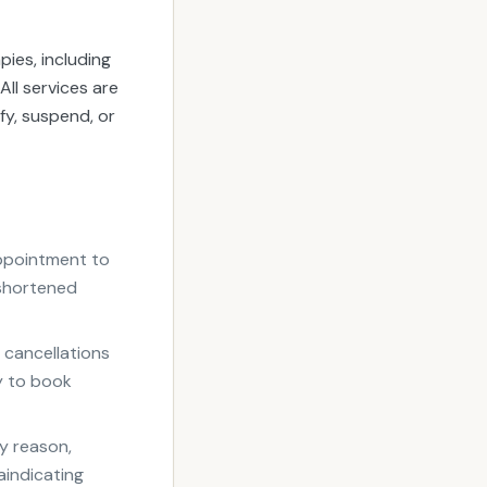
ies, including
ll services are
fy, suspend, or
appointment to
 shortened
 cancellations
ty to book
y reason,
aindicating