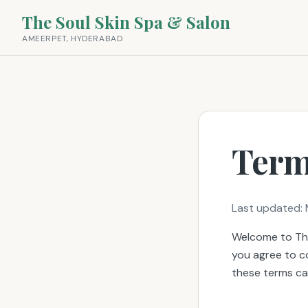
The Soul Skin Spa & Salon
AMEERPET, HYDERABAD
Term
Last updated: 
Welcome to The
you agree to c
these terms car