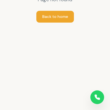
Back to home