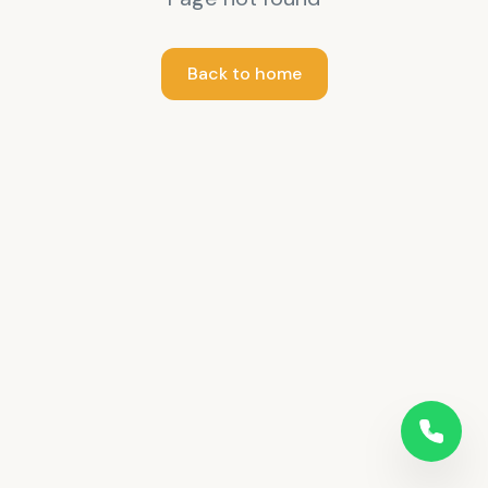
Back to home