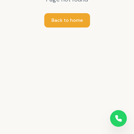
Back to home