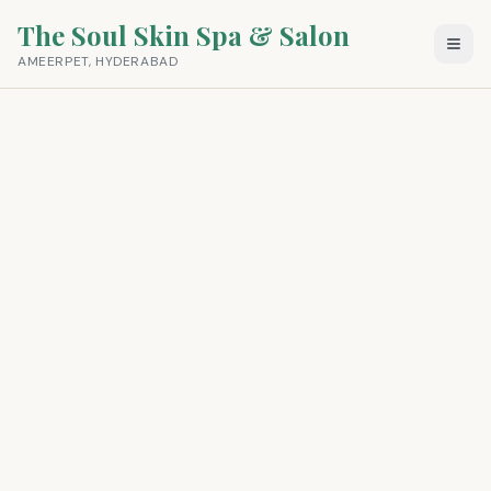
The Soul Skin Spa & Salon
AMEERPET, HYDERABAD