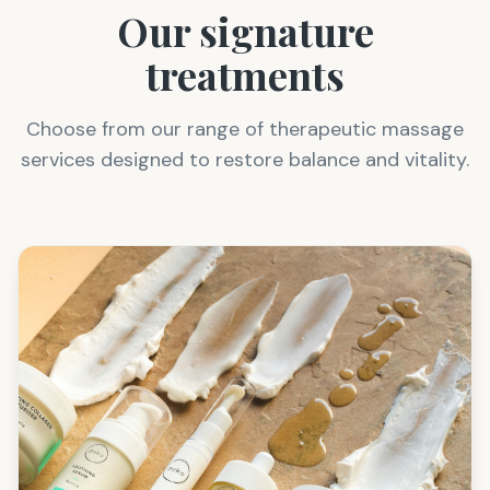
Our signature
treatments
Choose from our range of therapeutic massage
services designed to restore balance and vitality.