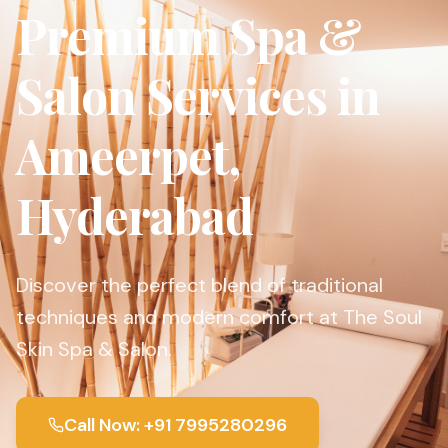
Premium Spa &
Salon Services in
Ameerpet,
Hyderabad
Discover the perfect blend of traditional
techniques and modern comfort at The Soul
Skin Spa & Salon.
Call Now: +91 7995280296