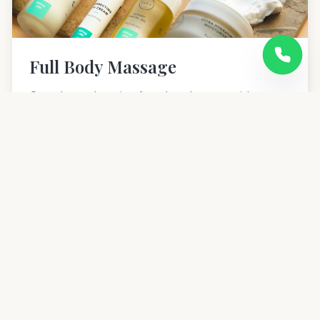
Full Body Massage
Complete relaxation from head to toe with our
signature full body massage therapy in Ameerpet,
Hyderabad.
60 mins
20% OFF NEW
1,999
2,499
Learn more